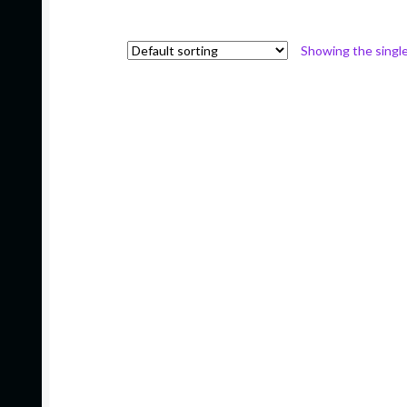
Showing the single