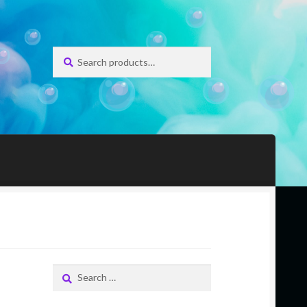
Search
Search
for:
Search
for: