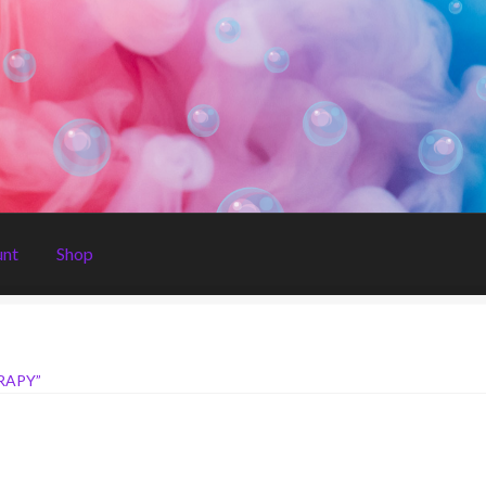
unt
Shop
RAPY”