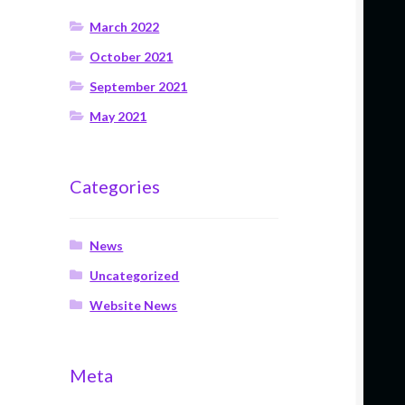
March 2022
October 2021
September 2021
May 2021
Categories
News
Uncategorized
Website News
Meta