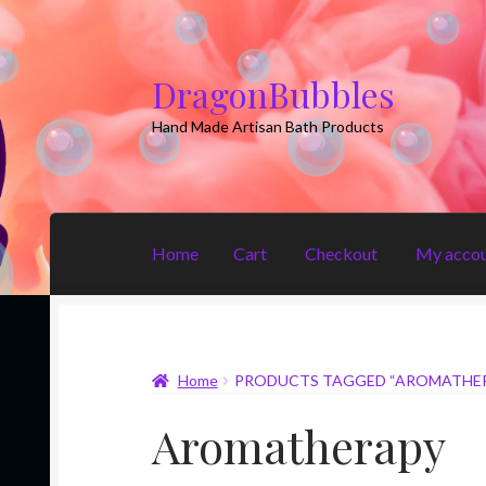
DragonBubbles
Skip
Skip
to
to
Hand Made Artisan Bath Products
navigation
content
Home
Cart
Checkout
My acco
Home
Cart
Checkout
My account
Shop
Home
PRODUCTS TAGGED “AROMATHE
Aromatherapy