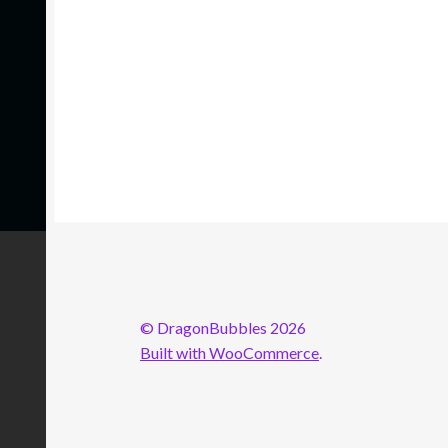
© DragonBubbles 2026
Built with WooCommerce
.