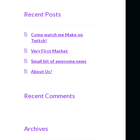
Recent Posts
Come watch me Make on
Twitch!
Very First Market
Small bit of awesome news
About Us!
Recent Comments
Archives