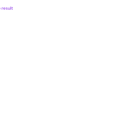
 result