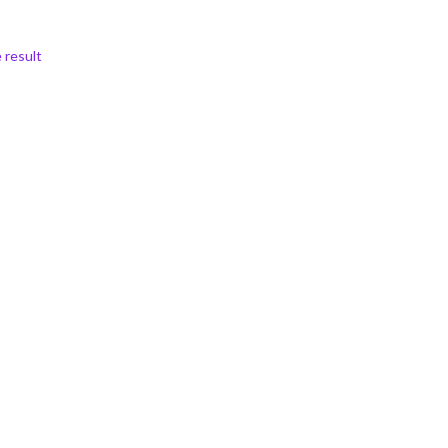
 result