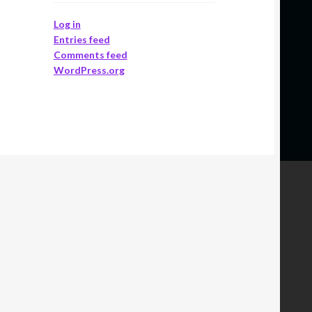
Log in
Entries feed
Comments feed
WordPress.org