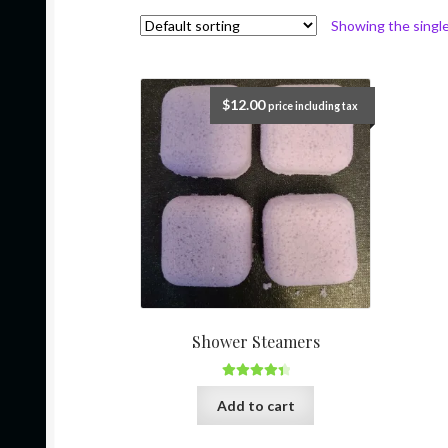
Showing the single
$
12.00
price including tax
Shower Steamers
Rated
4.50
Add to cart
out of 5